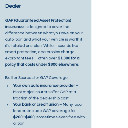
Dealer
GAP (Guaranteed Asset Protection) 
insurance
 is designed to cover the 
difference between what you owe on your 
auto loan and what your vehicle is worth if 
it's totaled or stolen. While it sounds like 
smart protection, dealerships charge 
exorbitant fees—often over 
$1,000 for a 
policy that costs under $300 elsewhere.
Better Sources for GAP Coverage:
Your own auto insurance provider
 – 
Most major insurers offer GAP at a 
fraction of the dealership cost.
Your bank or credit union
 – Many local 
lenders include GAP coverage for 
$200–$400
, sometimes even free with 
a loan.