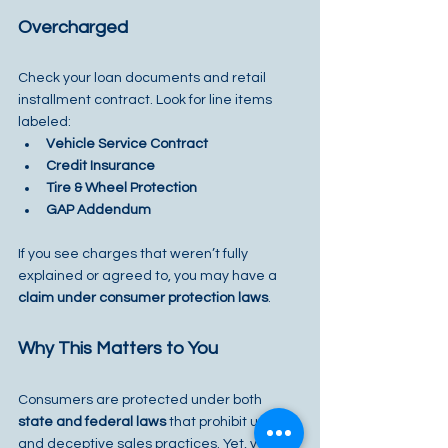
Overcharged
Check your loan documents and retail 
installment contract. Look for line items 
labeled:
Vehicle Service Contract
Credit Insurance
Tire & Wheel Protection
GAP Addendum
If you see charges that weren’t fully 
explained or agreed to, you may have a 
claim under consumer protection laws
.
Why This Matters to You
Consumers are protected under both 
state and federal laws
 that prohibit unfair 
and deceptive sales practices. Yet, vehicle 