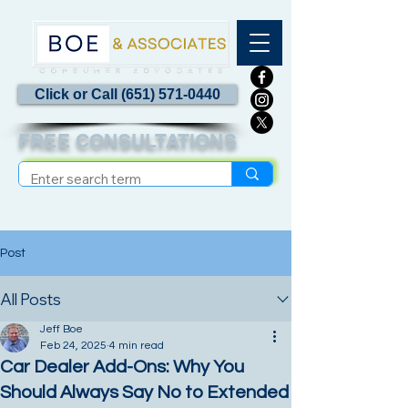
Click or Call (651) 571-0440
FREE CONSULTATIONS
Post
All Posts
Jeff Boe
Feb 24, 2025
4 min read
Car Dealer Add-Ons: Why You
Should Always Say No to Extended