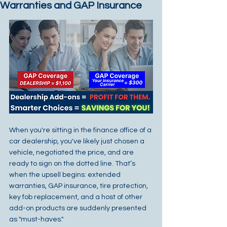
Warranties and GAP Insurance
When you're sitting in the finance office of a 
car dealership, you've likely just chosen a 
vehicle, negotiated the price, and are 
ready to sign on the dotted line. That’s 
when the upsell begins: extended 
warranties, GAP insurance, tire protection, 
key fob replacement, and a host of other 
add-on products are suddenly presented 
as "must-haves."