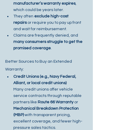
manufacturer’s warranty expires
, 
which could be years later.
They often 
exclude high-cost 
repairs
 or require you to pay up front 
and wait for reimbursement.
Claims are frequently denied, and 
many consumers struggle to get the 
promised coverage
.
Better Sources to Buy an Extended 
Warranty:
Credit Unions (e.g., Navy Federal, 
Alliant, or local credit unions)
Many credit unions offer vehicle 
service contracts through reputable 
partners like 
Route 66 Warranty
 or 
Mechanical Breakdown Protection 
(MBP)
 with transparent pricing, 
excellent coverage, and fewer high-
pressure sales tactics.