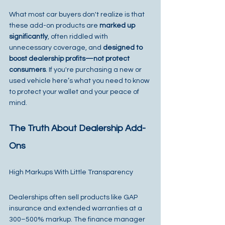
What most car buyers don't realize is that 
these add-on products are 
marked up 
significantly
, often riddled with 
unnecessary coverage, and 
designed to 
boost dealership profits—not protect 
consumers
. If you're purchasing a new or 
used vehicle here’s what you need to know 
to protect your wallet and your peace of 
mind.
The Truth About Dealership Add-
Ons
High Markups With Little Transparency
Dealerships often sell products like GAP 
insurance and extended warranties at a 
300–500% markup. The finance manager 