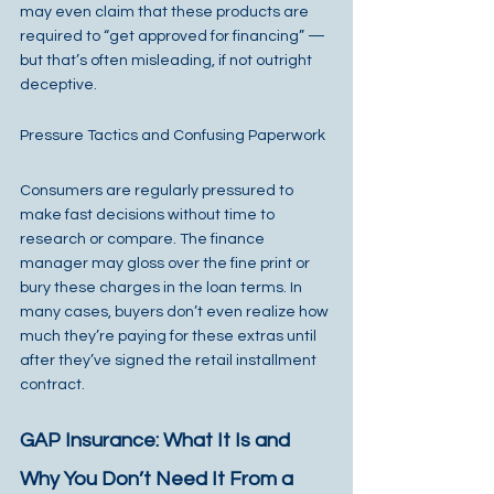
may even claim that these products are 
required to “get approved for financing” — 
but that’s often misleading, if not outright 
deceptive.
Pressure Tactics and Confusing Paperwork
Consumers are regularly pressured to 
make fast decisions without time to 
research or compare. The finance 
manager may gloss over the fine print or 
bury these charges in the loan terms. In 
many cases, buyers don’t even realize how 
much they’re paying for these extras until 
after they’ve signed the retail installment 
contract.
GAP Insurance: What It Is and 
Why You Don’t Need It From a 