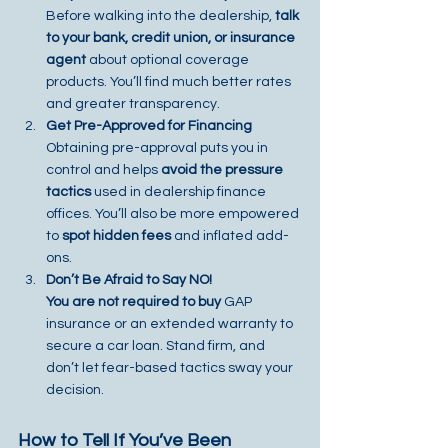
Before walking into the dealership, 
talk 
to your bank, credit union, or insurance 
agent
 about optional coverage 
products. You’ll find much better rates 
and greater transparency.
Get Pre-Approved for Financing
Obtaining pre-approval puts you in 
control and helps 
avoid the pressure 
tactics
 used in dealership finance 
offices. You’ll also be more empowered 
to 
spot hidden fees
 and inflated add-
ons.
Don’t Be Afraid to Say NO!
You are not required to buy
 GAP 
insurance or an extended warranty to 
secure a car loan. Stand firm, and 
don’t let fear-based tactics sway your 
decision.
How to Tell If You’ve Been 