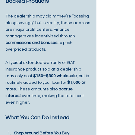
Backed Products
The dealership may claim they’re “passing 
along savings,” but in reality, these add-ons 
are major profit centers. Finance 
managers are incentivized through 
commissions and bonuses
 to push 
overpriced products.
A typical extended warranty or GAP 
insurance product sold at a dealership 
may only cost 
$150–$300 wholesale
, but is 
routinely added to your loan for 
$1,000 or 
more.
 These amounts also 
accrue 
interest
 over time, making the total cost 
even higher.
What You Can Do Instead
Shop Around Before You Buy