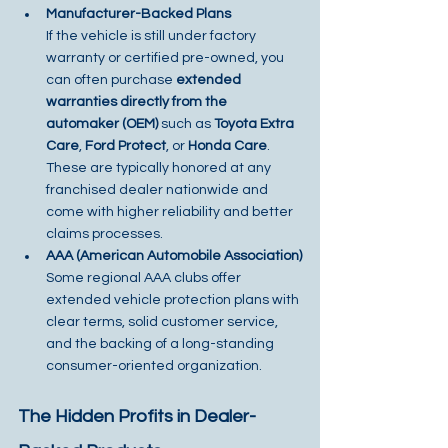
Manufacturer-Backed Plans
If the vehicle is still under factory 
warranty or certified pre-owned, you 
can often purchase 
extended 
warranties directly from the 
automaker (OEM)
 such as 
Toyota Extra 
Care
, 
Ford Protect
, or 
Honda Care
. 
These are typically honored at any 
franchised dealer nationwide and 
come with higher reliability and better 
claims processes.
AAA (American Automobile Association)
Some regional AAA clubs offer 
extended vehicle protection plans with 
clear terms, solid customer service, 
and the backing of a long-standing 
consumer-oriented organization.
The Hidden Profits in Dealer-