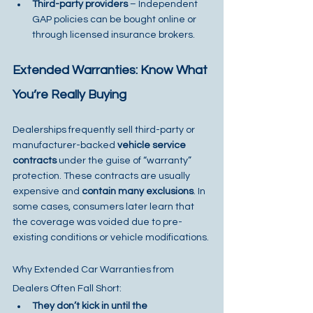
Third-party providers
 – Independent 
GAP policies can be bought online or 
through licensed insurance brokers.
Extended Warranties: Know What 
You’re Really Buying
Dealerships frequently sell third-party or 
manufacturer-backed 
vehicle service 
contracts
 under the guise of “warranty” 
protection. These contracts are usually 
expensive and 
contain many exclusions
. In 
some cases, consumers later learn that 
the coverage was voided due to pre-
existing conditions or vehicle modifications.
Why Extended Car Warranties from 
Dealers Often Fall Short:
They don’t kick in until the 