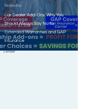
Cards
Dealership
Mobile
Service
Car Dealer Add-Ons: Why You
Debt
Should Always Say No to
Collector
Extended Warranties and GAP
Repossession
Dealership
Insurance
Auto
Lender