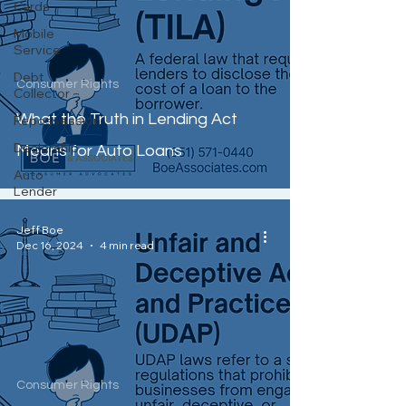
Cards
Mobile
Service
Debt
Consumer Rights
Collector
What the Truth in Lending Act
Repossession
Dealership
Means for Auto Loans
Auto
Lender
Jeff Boe
Dec 16, 2024
4 min read
Consumer Rights