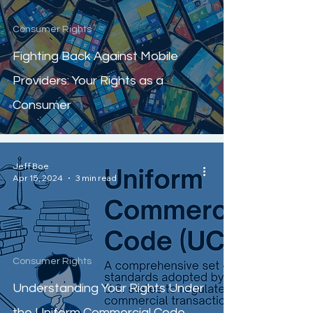
Consumer Rights
Fighting Back Against Mobile
Providers: Your Rights as a
Consumer
Jeff Boe
Apr 15, 2024
3 min read
Consumer Rights
Understanding Your Rights Under
the Uniform Commercial Code