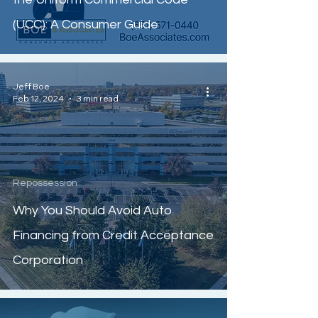
(UCC): A Consumer Guide
Jeff Boe
Feb 12, 2024
3 min read
Repossession
Why You Should Avoid Auto
Financing from Credit Acceptance
Corporation