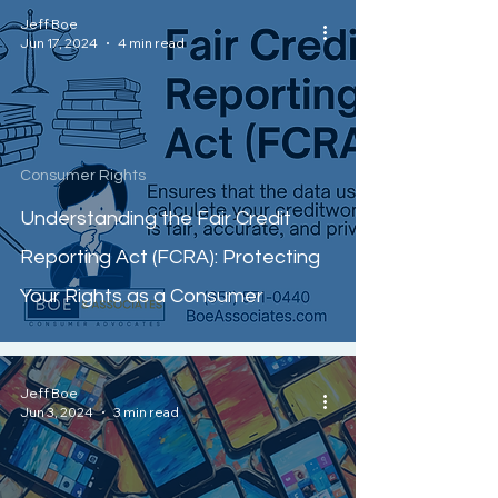
Jeff Boe
Jun 17, 2024
4 min read
Consumer Rights
Understanding the Fair Credit
Reporting Act (FCRA): Protecting
Your Rights as a Consumer
Jeff Boe
Jun 3, 2024
3 min read