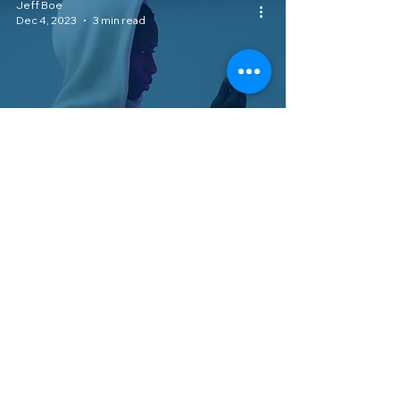
Jeff Boe
Dec 4, 2023
3 min read
Consumer Rights
Is Your Mobile Service Provider
Violating Your Rights Without You
Knowing it?