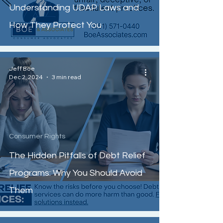
Understanding UDAP Laws and
How They Protect You
Jeff Boe
Dec 2, 2024
3 min read
Consumer Rights
The Hidden Pitfalls of Debt Relief
Programs: Why You Should Avoid
Them